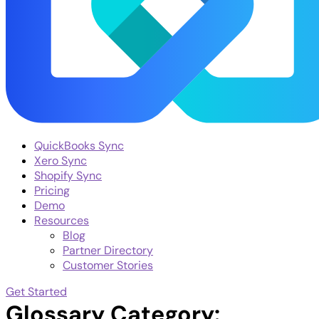
QuickBooks Sync
Xero Sync
Shopify Sync
Pricing
Demo
Resources
Blog
Partner Directory
Customer Stories
Get Started
Glossary Category: