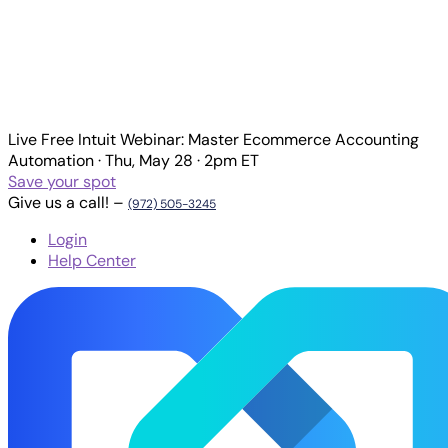
Live
Free Intuit Webinar:
Master Ecommerce Accounting
Automation
·
Thu, May 28 · 2pm ET
Save your spot
Give us a call! –
(972) 505-3245
Login
Help Center