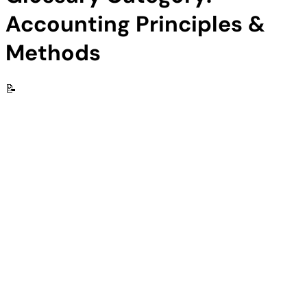
Accounting Principles &
Methods
📝