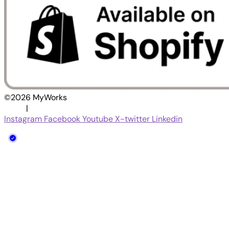
©2026 MyWorks
|
Terms
Privacy Policy
Instagram
Facebook
Youtube
X-twitter
Linkedin