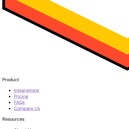
Product
Integrations
Pricing
FAQs
Compare Us
Resources