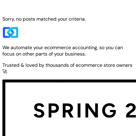
Sorry, no posts matched your criteria.
We automate your ecommerce accounting, so you can
focus on other parts of your business.
Trusted & loved by thousands of ecommerce store owners
🚀