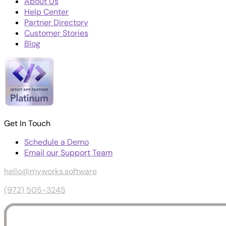
About Us
Help Center
Partner Directory
Customer Stories
Blog
Get In Touch
Schedule a Demo
Email our Support Team
hello@myworks.software
(972) 505-3245